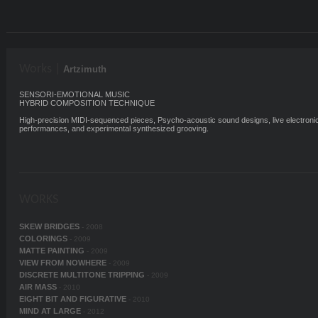
Works |
Artzimuth
SENSORI-EMOTIONAL MUSIC
HYBRID COMPOSITION TECHNIQUE
High-precision MIDI-sequenced pieces, Psycho-acoustic sound designs, live electroni
performances, and experimental synthesized grooving.
WORKS
SKEW BRIDGES
- 2008
COLORINGS
- 2009
MATTE PAINTING
- 2009
VIEW FROM NOWHERE
- 2009
DISCRETE MULTITONE TRIPPING
- 2009
AIR MASS
- 2010
EIGHT BIT AND FIGURATIVE
- 2010
MIND AT LARGE
- 2012