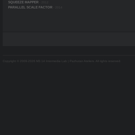
SQUEEZE MAPPER
- 2012
PARALLEL SCALE FACTOR
- 2014
Copyright © 2009-2026 M3.14 Intermedia Lab | Pazhutan Ateliers. All rights reserved.