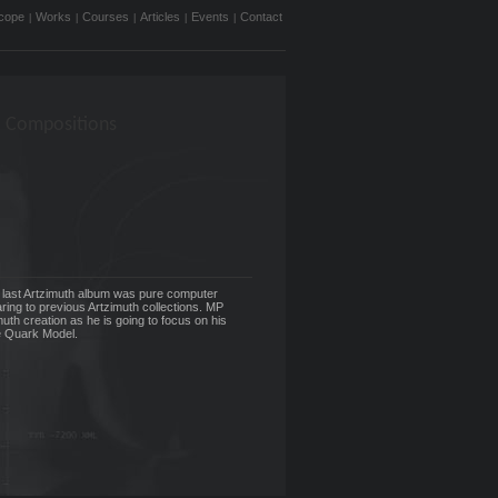
cope
Works
Courses
Articles
Events
Contact
|
|
|
|
|
 Compositions
 last Artzimuth album was pure computer
ing to previous Artzimuth collections. MP
muth creation as he is going to focus on his
e Quark Model.