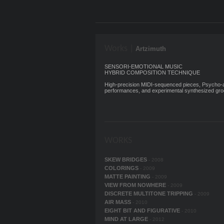
Works |
Artzimuth
SENSORI-EMOTIONAL MUSIC
HYBRID COMPOSITION TECHNIQUE
High-precision MIDI-sequenced pieces, Psycho-ac
performances, and experimental synthesized gro
WORKS
SKEW BRIDGES
- 2008
COLORINGS
- 2009
MATTE PAINTING
- 2009
VIEW FROM NOWHERE
- 2009
DISCRETE MULTITONE TRIPPING
- 2009
AIR MASS
- 2010
EIGHT BIT AND FIGURATIVE
- 2010
MIND AT LARGE
- 2012