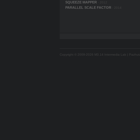
SQUEEZE MAPPER
- 2012
PARALLEL SCALE FACTOR
- 2014
Copyright © 2009-2026 M3.14 Intermedia Lab | Pazhutan 