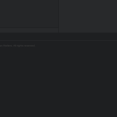
Ateliers. All rights reserved.