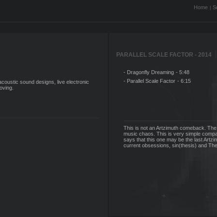
Home
S
|
|
PARALLEL SCALE FACTOR - 2014
- Dragonfly Dreaming
- 5:48
- Parallel Scale Factor
- 6:15
oustic sound designs, live electronic
oving.
This is not an Artzimuth comeback. The
music chaos. This is very simple compar
says that this one may be the last Artzi
current obsessions, sin(thesis) and Th