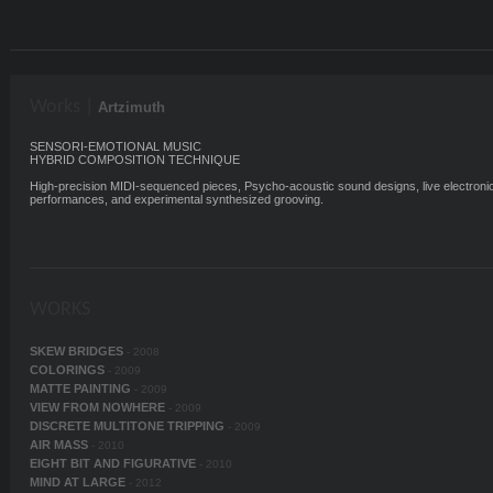
Works |
Artzimuth
SENSORI-EMOTIONAL MUSIC
HYBRID COMPOSITION TECHNIQUE
High-precision MIDI-sequenced pieces, Psycho-acoustic sound designs, live electroni
performances, and experimental synthesized grooving.
WORKS
SKEW BRIDGES
- 2008
COLORINGS
- 2009
MATTE PAINTING
- 2009
VIEW FROM NOWHERE
- 2009
DISCRETE MULTITONE TRIPPING
- 2009
AIR MASS
- 2010
EIGHT BIT AND FIGURATIVE
- 2010
MIND AT LARGE
- 2012