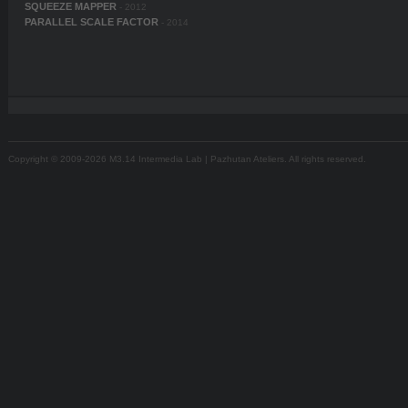
SQUEEZE MAPPER
- 2012
PARALLEL SCALE FACTOR
- 2014
Copyright © 2009-2026 M3.14 Intermedia Lab | Pazhutan Ateliers. All rights reserved.