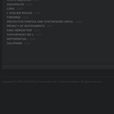
SYNTH MAESTRO
- 2005
AQUATALES
- 2005
LENS
- 2005
L'ATELIER ROUGE
- 2005
FIREWIND
- 2005
PIECES FOR FARFISA AND SYNTHESIZED ORCH.
- 2006
PRIVACY OF INSTRUMENTS
- 2007
KING HEREAFTER
- 2007
SYNTHPHONY NO 1
- 2007
DIFFERENTIAL
- 2008
SOLIPSISM
- 2010
Copyright © 2009-2026 M3.14 Intermedia Lab | Pazhutan Ateliers. All rights reserved.