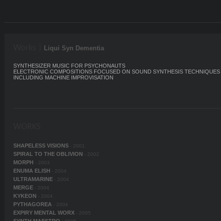
Works |
Liqui Syn Dementia
SYNTHESIZER MUSIC FOR PSYCHONAUTS
ELECTRONIC COMPOSITIONS FOCUSED ON SOUND SYNTHESIS TECHNIQUES
INCLUDING MACHINE IMPROVISATION
WORKS
SHAPELESS VISIONS
- 2001
SPIRAL TO THE OBLIVION
- 2002
MORPH
- 2003
ENUMA ELISH
- 2004
ULTRAMARINE
- 2004
MERGE
- 2004
KYKEON
- 2004
PYTHAGOREA
- 2004
EXPIRY MENTAL WORX
- 2005