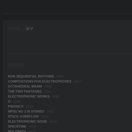
Works |
M P
WORKS
NON SEQUENTIAL RHYTHMS
- 2006
COMPOSITIONS FOR ELECTROPHONES
- 2007
OCTAHEDRAL BRAIN
- 2008
THE TWO FANTASIES
- 2008
ELECTROPHONIC WORKS
- 2009
G
- 2009
PSIONICS
- 2010
MPSG NO 1 IN STEREO
- 2010
STACK OVERFLOW
- 2010
ELECTROPHONIC NOISE
- 2010
SPACETIME
- 2010
MULTIPATH
- 2010