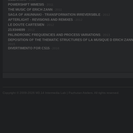
POWERSHIFT MIMESIS
- 2011
THE MUSIC OF ERICH ZANN
- 2011
SAGA OF ANUNNAKI - TRANSFORMATION IRREVERSIBLE
- 2012
AFTERLIGHT - REVISIONS AND REMIXES
- 2012
LE DOUTE CARTESIEN
- 2012
23.9344699
- 2012
PALINDROMIC FREQUENCIES AND PROCESS VARIATIONS
- 2013
DEPOSITION OF THE THEMATIC STRUCTURES OF LA MUSIQUE D ERICH ZAN
2015
DIVERTIMENTO FOR CS15
- 2016
Copyright © 2009-2026 M3.14 Intermedia Lab | Pazhutan Ateliers. All rights reserved.