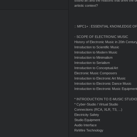
sound art and the reasons that drive the 
artistic context?
:: MPC1+ : ESSENTIAL KNOWLEDGE OF
- SCOPE OF ELECTRONIC MUSIC
History of Electronic Music in 20th Centur
Introduction to Scientific Music
Introduction to Modern Music
Introduction to Minimalism
Introduction to Serialism
Introduction to Conceptual Art
Electronic Music Composers
Introduction to Electronic Art Music
Introduction to Electronic Dance Music
Introduction to Electronic Music Equipme
* INTRODUCTION TO E-MUSIC STUDI
* Cyber-Studio / Virtual Studio
Connections (RCA, XLR, TS, ...)
Electricity Safety
Studio Equipment
Audio Interface
ReWire Technology