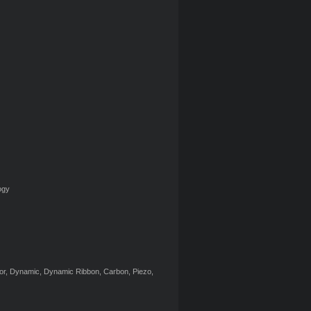
ogy
itor, Dynamic, Dynamic Ribbon, Carbon, Piezo,