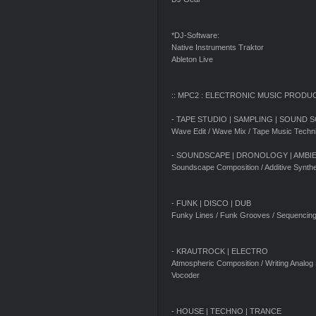
*DJ-Software:
Native Instruments Traktor
Ableton Live
:: MPC2 : ELECTRONIC MUSIC PRODU
- TAPE STUDIO | SAMPLING | SOUND 
Wave Edit / Wave Mix / Tape Music Techn
- SOUNDSCAPE | DRONOLOGY | AMBI
Soundscape Composition / Additive Synthe
- FUNK | DISCO | DUB
Funky Lines / Funk Grooves / Sequencin
- KRAUTROCK | ELECTRO
Atmospheric Composition / Writing Analog
Vocoder
- HOUSE | TECHNO | TRANCE