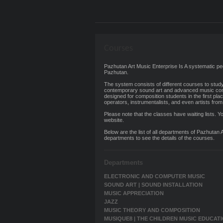
Courses
Pazhutan Art Music Enterprise Is A systematic
Pazhutan.
The system consists of different courses to stud
contemporary sound art and advanced music com
designed for composition students in the first plac
operators, instrumentalists, and even artists from 
Please note that the classes have waiting lists. Yo
website.
Below are the list of all departments of Pazhutan 
departments to see the details of the courses.
Departments
ELECTRONIC AND COMPUTER MUSIC
SOUND ART | SOUND INSTALLATION
MUSIC APPRECIATION
JAZZ
MUSIC THEORY AND COMPOSITION
MUSIQUE8 | THE CHILDREN MUSIC EDUCAT