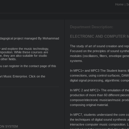
Home
S
|
Department Description:
ELECTRONIC AND COMPUTER 
 pedagogical project managed By Mohammad
The study of art of sound creation and r
y and explore the music technology,
Focused on the principles of sound synth
position. While these courses are
e, they are also suitable for studio
modules (oscillators, filters, envelope ge
other fields.
systems.
u can register in the contact page of this
In MPC1+ and MPC3 The Student learns the 
connections, using control surfaces, DAW
Art Music Enterprise. Click on the
digital signal processing, algorithmic comp
In MPC 2 and MPC2+ The emulation of the
production of more than 60 different pieces
composer/electronic musician/music produ
composing original material.
In MPC7, students understand the core con
the techniques of digital sound synthesis 
interactive computer music composition. Le
ION SYSTEM