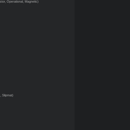
tor, Operational, Magnetic)
, Slipmat)