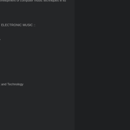
development of computer music techniques in its
 ELECTRONIC MUSIC ::
y
nt and Technology
O