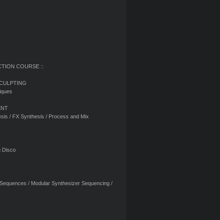
CTION COURSE ::
SCULPTING
iques
ENT
sis / FX Synthesis / Process and Mix
g Disco
 Sequences / Modular Synthesizer Sequencing /