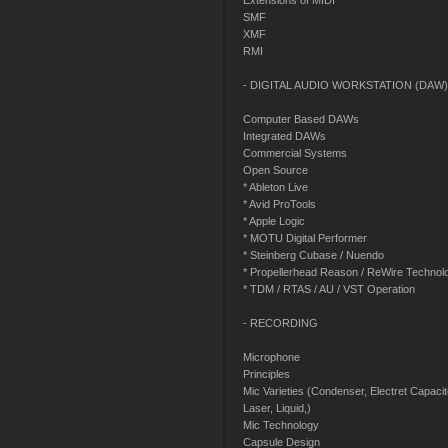
Extensions of MIDI
SMF
XMF
RMI
- DIGITAL AUDIO WORKSTATION (DAW)
Computer Based DAWs
Integrated DAWs
Commercial Systems
Open Source
* Ableton Live
* Avid ProTools
* Apple Logic
* MOTU Digital Performer
* Steinberg Cubase / Nuendo
* Propellerhead Reason / ReWire Technol
* TDM / RTAS / AU / VST Operation
- RECORDING
Microphone
Principles
Mic Varieties (Condenser, Electret Capac
Laser, Liquid,)
Mic Technology
Capsule Design