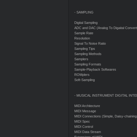
- SAMPLING
Digital Sampling
ADC and DAC (Analog To Digaital Convert,
Sample Rate
Resolution
Signal To Noise Ratio
Sampling Tips
Sampling Methods
Samplers
Sampling Formats
Sample-Playback Softwares
ROMplers
Soft-Sampling
- MUSICAL INSTRUMENT DIGITAL INTE
MIDI Architecture
MIDI Message
MIDI Connections (Simple, Daisy-chaining,
MIDI Spec
MIDI Control
MIDI Data Stream