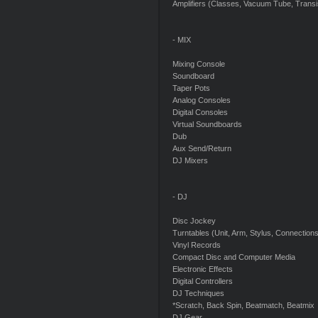
Amplifiers (Classes, Vacuum Tube, Transis
- MIX
Mixing Console
Soundboard
Taper Pots
Analog Consoles
Digital Consoles
Virtual Soundboards
Dub
Aux Send/Return
DJ Mixers
- DJ
Disc Jockey
Turntables (Unit, Arm, Stylus, Connections
Vinyl Records
Compact Disc and Computer Media
Electronic Effects
Digital Controllers
DJ Techniques
*Scratch, Back Spin, Beatmatch, Beatmix
DJ Gear