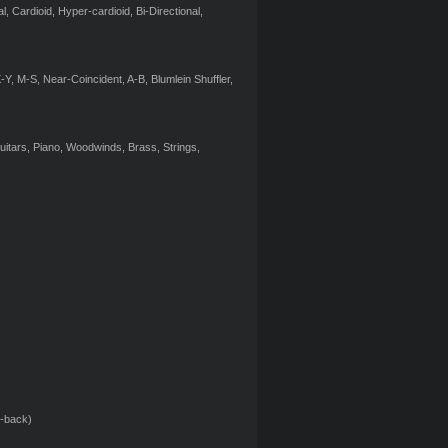
, Cardioid, Hyper-cardioid, Bi-Directional,
Y, M-S, Near-Coincident, A-B, Blumlein Shuffler,
itars, Piano, Woodwinds, Brass, Strings,
p-back)