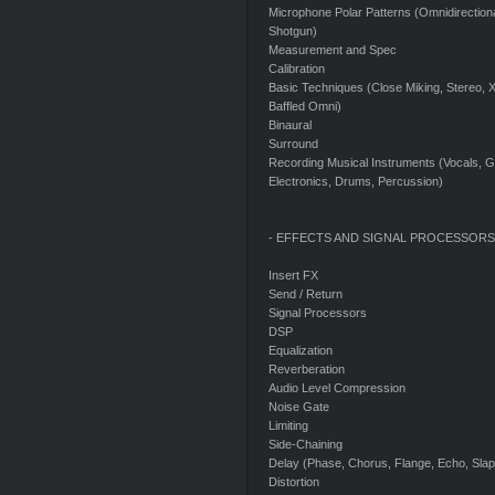
Microphone Polar Patterns (Omnidirectional
Shotgun)
Measurement and Spec
Calibration
Basic Techniques (Close Miking, Stereo, X-
Baffled Omni)
Binaural
Surround
Recording Musical Instruments (Vocals, Gu
Electronics, Drums, Percussion)
- EFFECTS AND SIGNAL PROCESSORS
Insert FX
Send / Return
Signal Processors
DSP
Equalization
Reverberation
Audio Level Compression
Noise Gate
Limiting
Side-Chaining
Delay (Phase, Chorus, Flange, Echo, Sla
Distortion