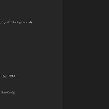
 Digital To Analog Convert)
RFACE (MIDI)
 Star-Config)