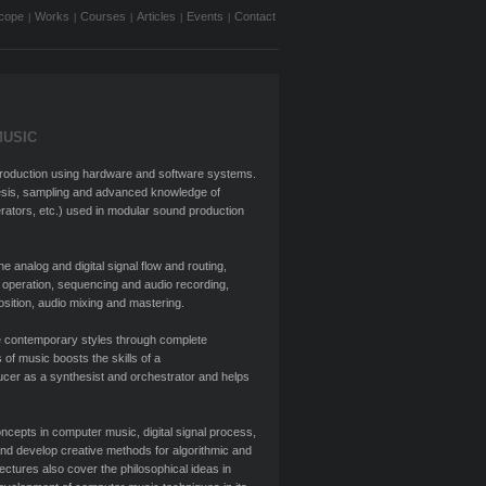
cope
Works
Courses
Articles
Events
Contact
|
|
|
|
|
MUSIC
eproduction using hardware and software systems.
esis, sampling and advanced knowledge of
nerators, etc.) used in modular sound production
analog and digital signal flow and routing,
 operation, sequencing and audio recording,
osition, audio mixing and mastering.
 contemporary styles through complete
 of music boosts the skills of a
cer as a synthesist and orchestrator and helps
cepts in computer music, digital signal process,
and develop creative methods for algorithmic and
ctures also cover the philosophical ideas in