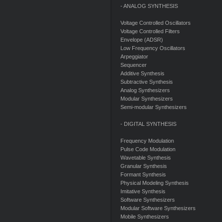
- ANALOG SYNTHESIS
Voltage Controlled Oscillators
Voltage Controlled Filters
Envelope (ADSR)
Low Frequency Oscillators
Arpeggiator
Sequencer
Additive Synthesis
Subtractive Synthesis
Analog Synthesizers
Modular Synthesizers
Semi-modular Synthesizers
- DIGITAL SYNTHESIS
Frequency Modulation
Pulse Code Modulation
Wavetable Synthesis
Granular Synthesis
Formant Synthesis
Physical Modeling Synthesis
Imitative Synthesis
Software Synthesizers
Modular Software Synthesizers
Mobile Synthesizers